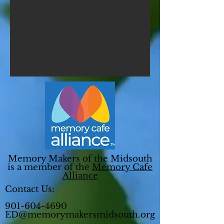
Memory Makers of the Midsouth
is a member of the
Memory Cafe
Alliance
Contact Us:
901-604-4690
ED@memorymakersmidsouth.org