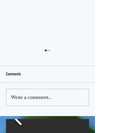
Comments
Jello Month
The Ferris Wheel
Write a comment...