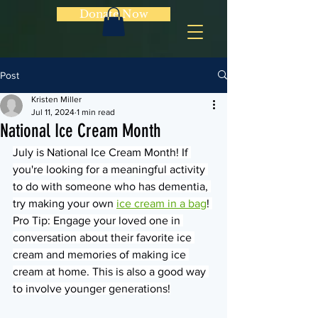
Donate Now
Post
Kristen Miller
Jul 11, 2024
1 min read
National Ice Cream Month
July is National Ice Cream Month! If 
you're looking for a meaningful activity 
to do with someone who has dementia, 
try making your own 
ice cream in a bag
! 
Pro Tip: Engage your loved one in 
conversation about their favorite ice 
cream and memories of making ice 
cream at home. This is also a good way 
to involve younger generations!