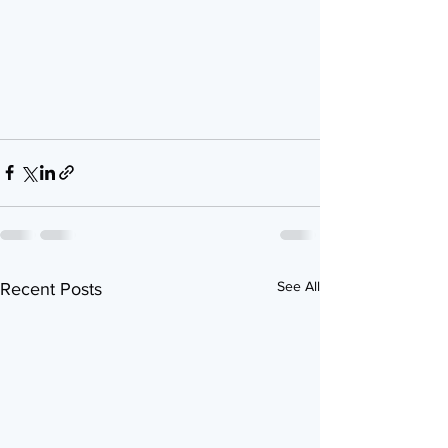
See All
Recent Posts