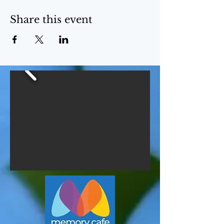
Share this event