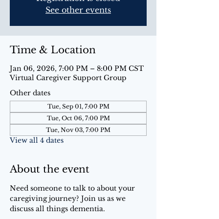
See other events
Time & Location
Jan 06, 2026, 7:00 PM – 8:00 PM CST
Virtual Caregiver Support Group
Other dates
Tue, Sep 01, 7:00 PM
Tue, Oct 06, 7:00 PM
Tue, Nov 03, 7:00 PM
View all 4 dates
About the event
Need someone to talk to about your 
caregiving journey? Join us as we 
discuss all things dementia.