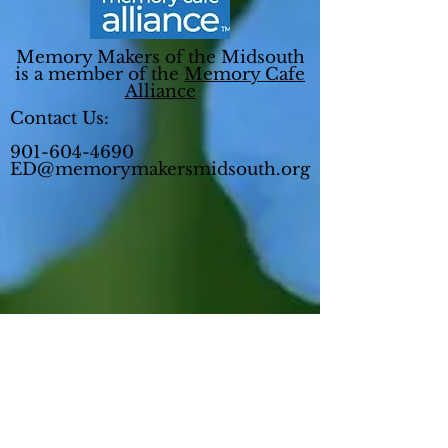
Memory Makers of the Midsouth
is a member of the
Memory Cafe
Alliance
Contact Us:
901-604-4690
ED@memorymakersmidsouth.org