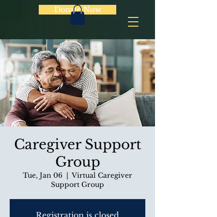
Donate Now
Caregiver Support
Group
Tue, Jan 06
  |  
Virtual Caregiver
Support Group
Registration is closed