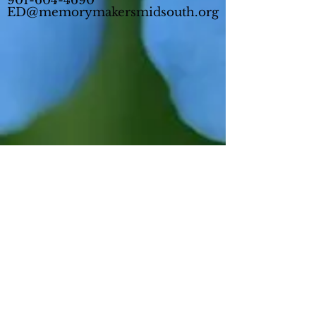
901-604-4690
ED@memorymakersmidsouth.org