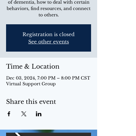
of dementia, how to deal with certain
behaviors, find resources, and connect
to others.
Registration is closed
See other events
Time & Location
Dec 03, 2024, 7:00 PM – 8:00 PM CST
Virtual Support Group
Share this event