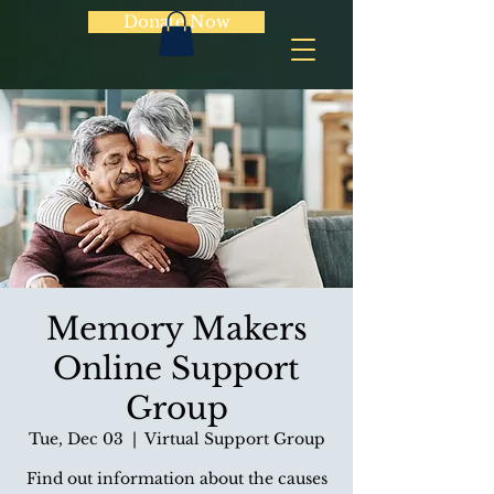
Donate Now
Memory Makers
Online Support
Group
Tue, Dec 03
  |  
Virtual Support Group
Find out information about the causes