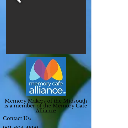
Memory Makers of the Midsouth
is a member of the
Memory Cafe
Alliance
Contact Us: