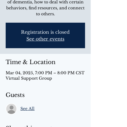
of dementia, how to deal with certain
behaviors, find resources, and connect
to others.
Registration is closed
See other events
Time & Location
Mar 04, 2025, 7:00 PM – 8:00 PM CST
Virtual Support Group
Guests
See All