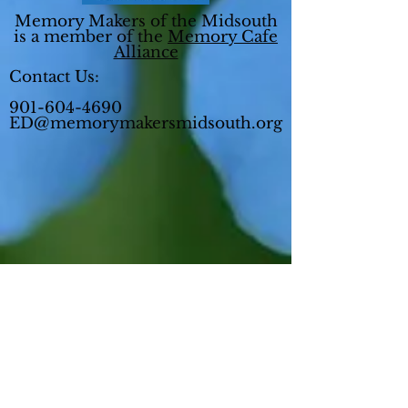
Memory Makers of the Midsouth
is a member of the
Memory Cafe
Alliance
Contact Us:
901-604-4690
ED@memorymakersmidsouth.org