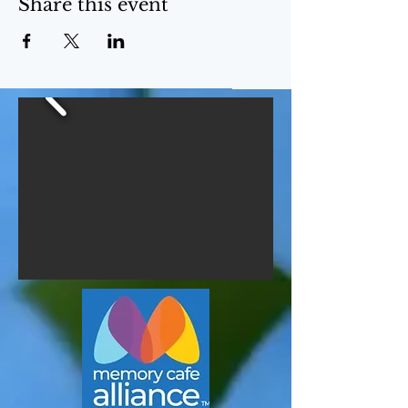
Share this event