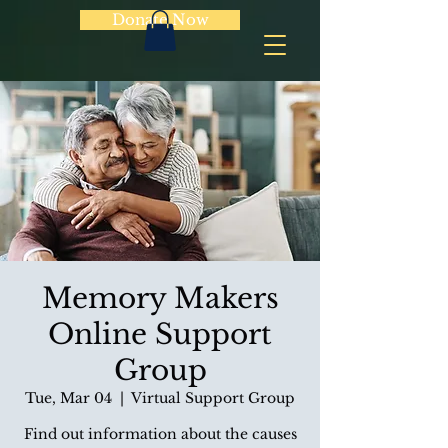
Donate Now
Memory Makers
Online Support
Group
Tue, Mar 04
  |  
Virtual Support Group
Find out information about the causes