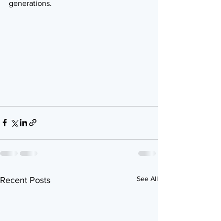
generations.
See All
Recent Posts