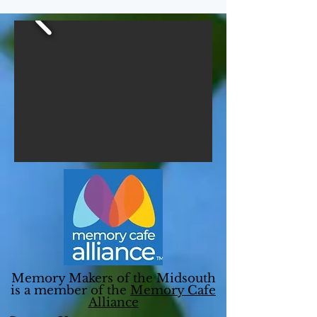
Memory Makers of the Midsouth
is a member of the
Memory Cafe
Alliance