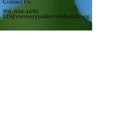
Contact Us:
901-604-4690
ED@memorymakersmidsouth.org