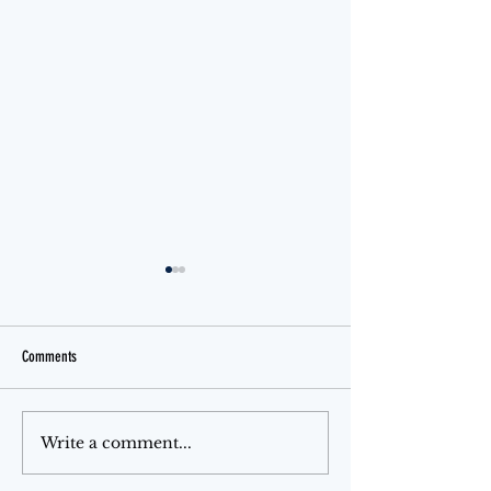
Comments
Jello Month
The Ferris Wheel
Write a comment...