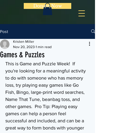
Donate Now
Post
Kristen Miller
Nov 20, 2023
1 min read
Games & Puzzles
This is Game and Puzzle Week!  If 
you're looking for a meaningful activity 
to do with someone who has memory 
loss, try playing easy games like Go 
Fish, Bingo, large-print word searches, 
Name That Tune, beanbag toss, and 
other games.  Pro Tip: Playing easy 
games can help a person feel 
successful and included, and can be a 
great way to form bonds with younger 