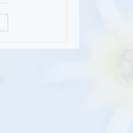
Month