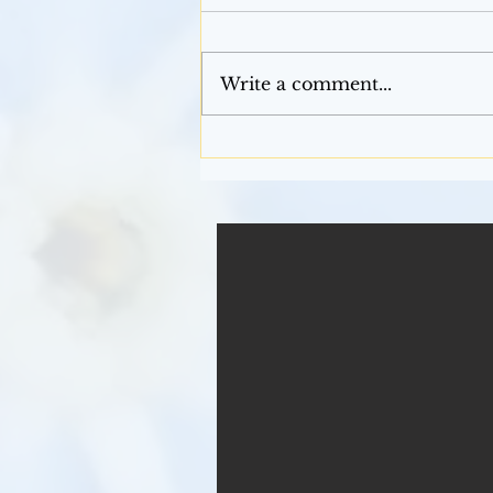
Mardi Gras
Write a comment...