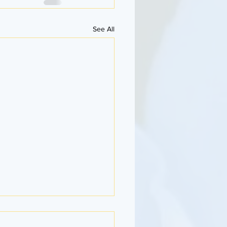
See All