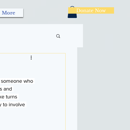
Donate Now
More
ith someone who 
s and 
ke turns 
 to involve 