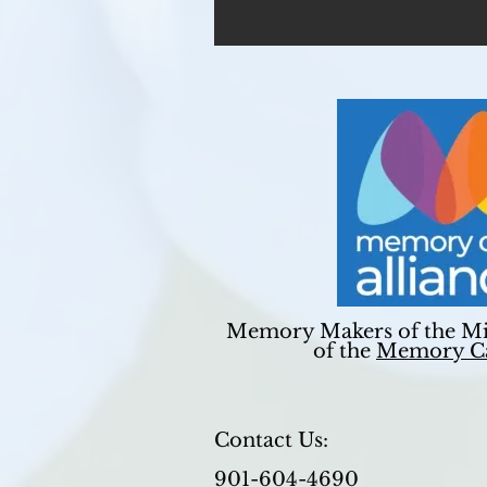
Memory Makers of the Mi
of the
Memory Ca
Contact Us:
901-604-4690