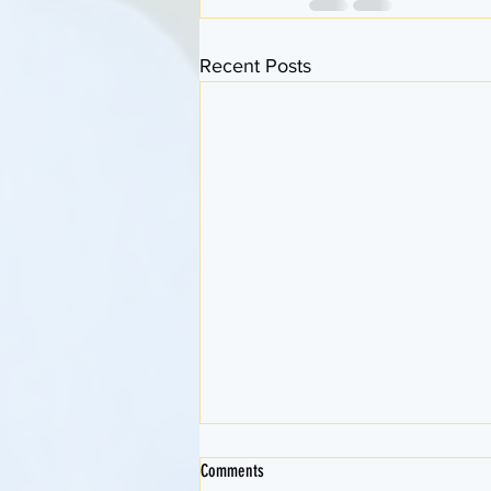
Recent Posts
Comments