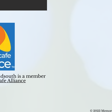
dsouth is a member
fe Alliance
© 2023 Memory