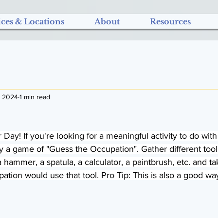
ices & Locations
About
Resources
, 2024
1 min read
Day! If you're looking for a meaningful activity to do w
y a game of "Guess the Occupation". Gather different tool
 hammer, a spatula, a calculator, a paintbrush, etc. and ta
tion would use that tool. Pro Tip: This is also a good way