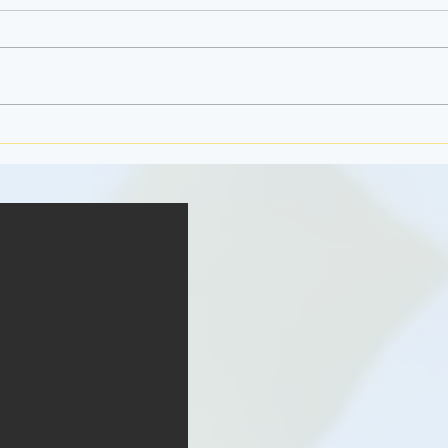
Jello 
The Ferris Wheel