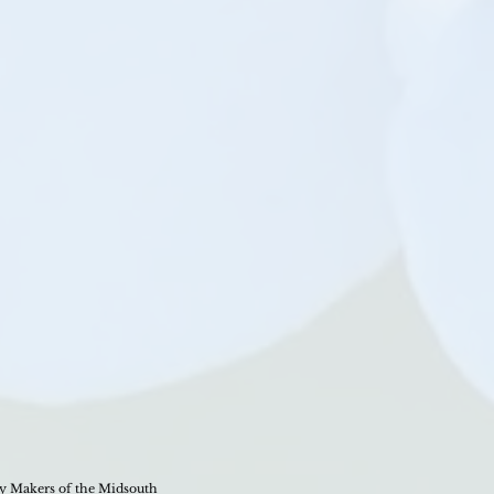
 Makers of the Midsouth