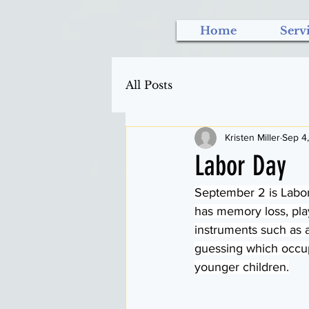
Home
Serv
All Posts
Kristen Miller
Sep 4
Labor Day
September 2 is Labor 
has memory loss, pla
instruments such as a
guessing which occupa
younger children.