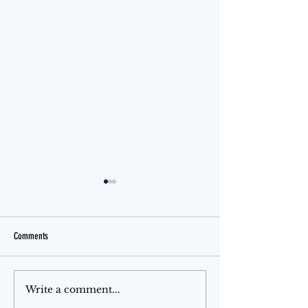
Comments
Jello Month
Month of Love
Write a comment...