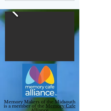
Memory Makers of the Midsouth
is a member of the
Memory Cafe
Alliance