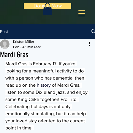
Donate Now
Post
Kristen Miller
Feb 24
1 min read
Mardi Gras
Mardi Gras is February 17! If you're 
looking for a meaningful activity to do 
with a person who has dementia, then 
read up on the 
history
 of Mardi Gras, 
listen to some Dixieland jazz, and enjoy 
some King Cake together! Pro Tip:  
Celebrating holidays is not only 
emotionally stimulating, but it can help 
your loved stay oriented to the current 
point in time. 