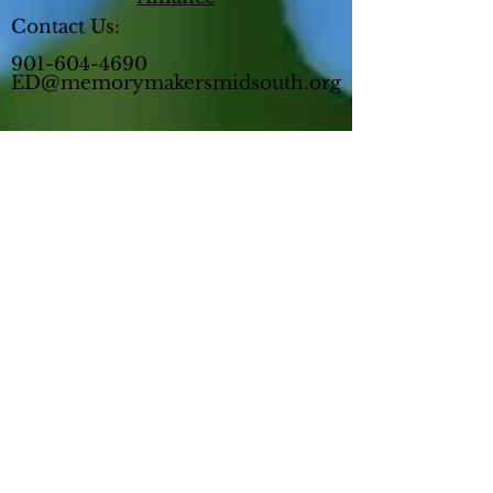
Contact Us:
901-604-4690
ED@memorymakersmidsouth.org