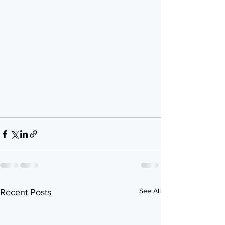
See All
Recent Posts