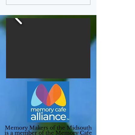
Memory Makers of the Midsouth
is a member of the
Memory Cafe