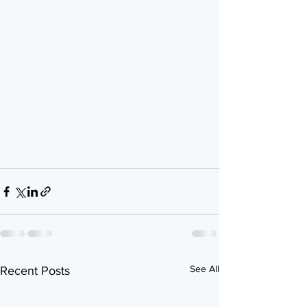
See All
Recent Posts