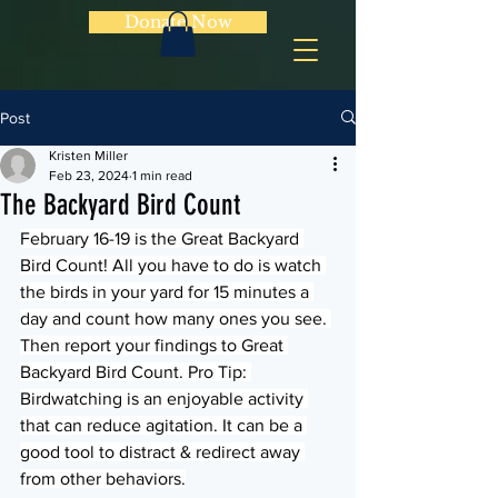
Donate Now
Post
Kristen Miller
Feb 23, 2024
1 min read
The Backyard Bird Count
February 16-19 is the Great Backyard 
Bird Count! All you have to do is watch 
the birds in your yard for 15 minutes a 
day and count how many ones you see. 
Then report your findings to Great 
Backyard Bird Count. Pro Tip: 
Birdwatching is an enjoyable activity 
that can reduce agitation. It can be a 
good tool to distract & redirect away 
from other behaviors.