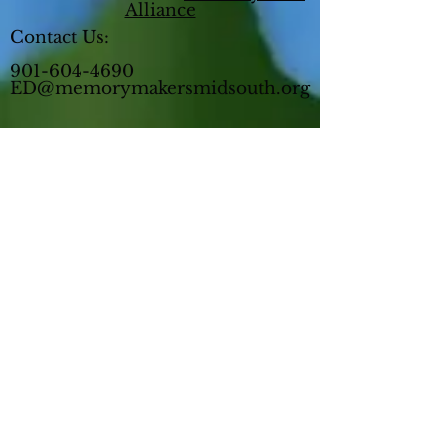
Alliance
Contact Us:
901-604-4690
ED@memorymakersmidsouth.org