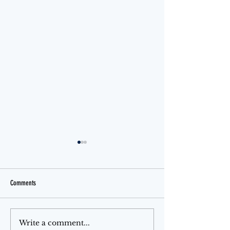
Comments
Jello Month
The Ferris Wheel
Write a comment...