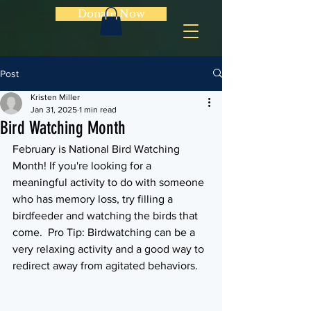
Donate Now
Post
Kristen Miller
Jan 31, 2025
1 min read
Bird Watching Month
February is National Bird Watching 
Month! If you're looking for a 
meaningful activity to do with someone 
who has memory loss, try filling a 
birdfeeder and watching the birds that 
come.  Pro Tip: Birdwatching can be a 
very relaxing activity and a good way to 
redirect away from agitated behaviors.