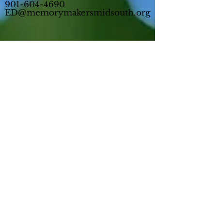
901-604-4690
ED@memorymakersmidsouth.org