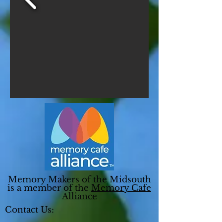
Memory Makers of the Midsouth
is a member of the
Memory Cafe
Alliance
Contact Us: