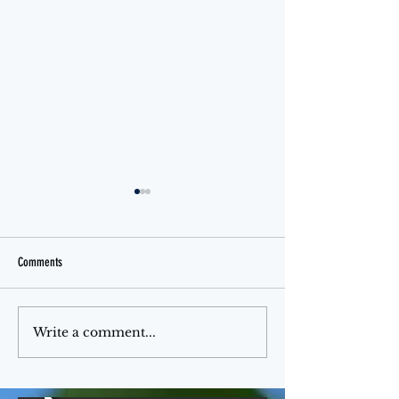
Comments
Jello Month
The Ferris Wheel
Write a comment...