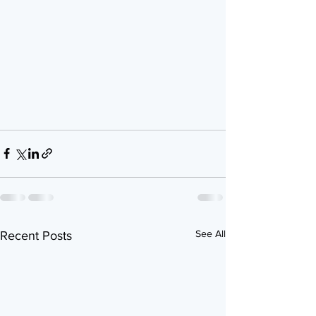
See All
Recent Posts