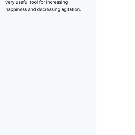
very useful tool for increasing 
happiness and decreasing agitation.