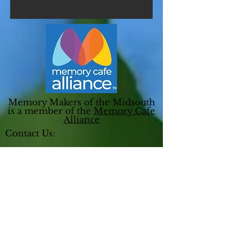
Memory Makers of the Midsouth
is a member of the
Memory Cafe
Alliance
Contact Us:
901-604-4690
ED@memorymakersmidsouth.org