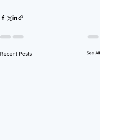
See All
Recent Posts