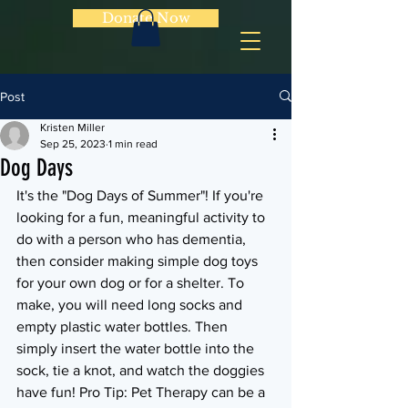
Donate Now
Post
Kristen Miller
Sep 25, 2023
1 min read
Dog Days
It's the "Dog Days of Summer"! If you're 
looking for a fun, meaningful activity to 
do with a person who has dementia, 
then consider making simple dog toys 
for your own dog or for a shelter. To 
make, you will need long socks and 
empty plastic water bottles. Then 
simply insert the water bottle into the 
sock, tie a knot, and watch the doggies 
have fun! Pro Tip: Pet Therapy can be a 