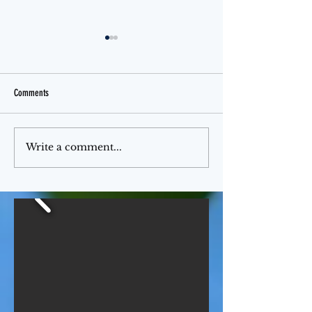
Comments
Jello Month
The Ferris Wheel
Write a comment...