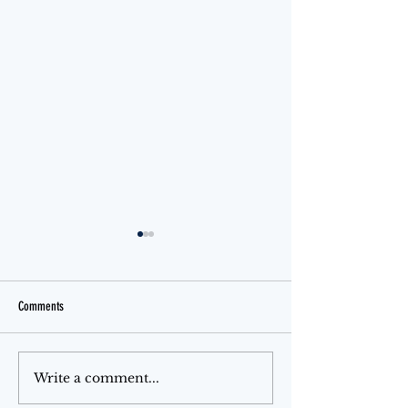
Comments
Jello Month
The Ferris Wheel
Write a comment...