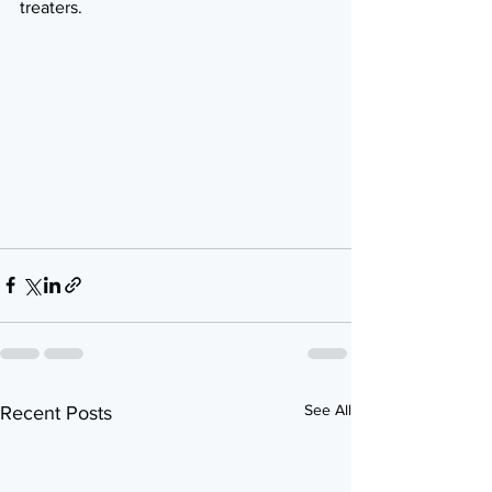
treaters.
See All
Recent Posts