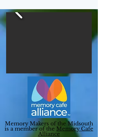
Memory Makers of the Midsouth
is a member of the
Memory Cafe
Alliance