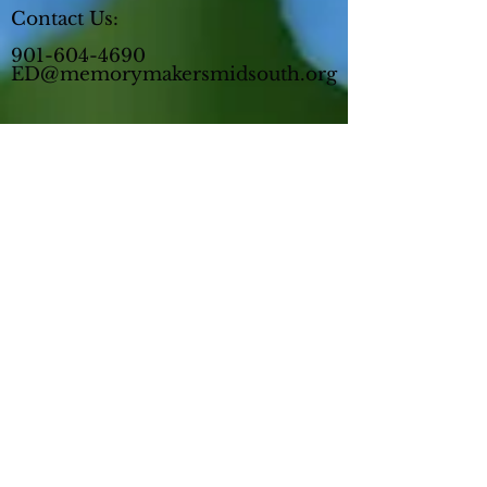
Contact Us:
901-604-4690
ED@memorymakersmidsouth.org