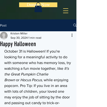
Donate Now
Post
Kristen Miller
Sep 30, 2024
1 min read
Happy Halloween
October 31 is Halloween! If you're 
looking for a meaningful activity to do 
with someone who has memory loss, try 
watching a fun movie together, like 
It's 
the Great Pumpkin Charlie 
Brown
 or 
Hocus Pocus, 
while enjoying 
popcorn. Pro Tip: If you live in an area 
with lots of children, your loved one 
may enjoy the job of sitting by the door 
and passing out candy to trick-or-