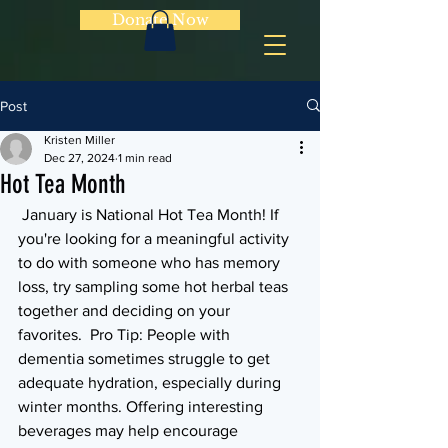
Donate Now
Post
Kristen Miller
Dec 27, 2024
1 min read
Hot Tea Month
 January is National Hot Tea Month! If 
you're looking for a meaningful activity 
to do with someone who has memory 
loss, try sampling some hot herbal teas 
together and deciding on your 
favorites.  Pro Tip: People with 
dementia sometimes struggle to get 
adequate hydration, especially during 
winter months. Offering interesting 
beverages may help encourage 