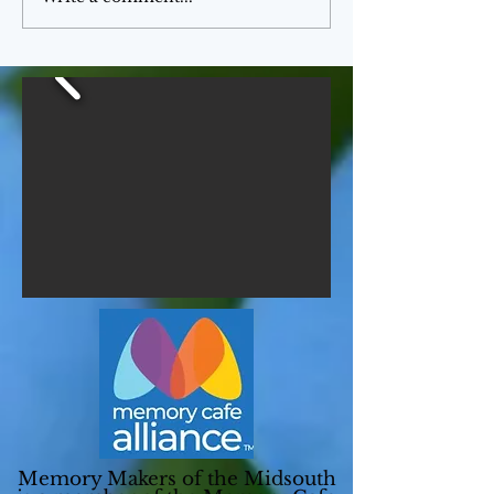
Memory Makers of the Midsouth