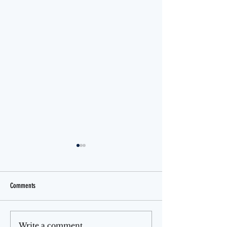
Comments
Jello Month
The Ferris Wheel
Write a comment...