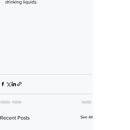
drinking liquids.
See All
Recent Posts