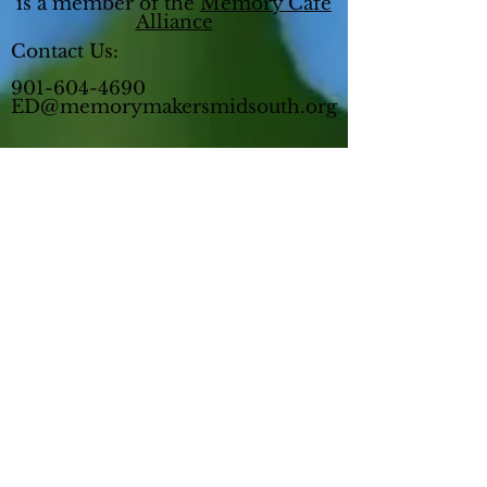
is a member of the
Memory Cafe
Alliance
Contact Us:
901-604-4690
ED@memorymakersmidsouth.org