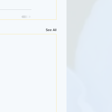
See All