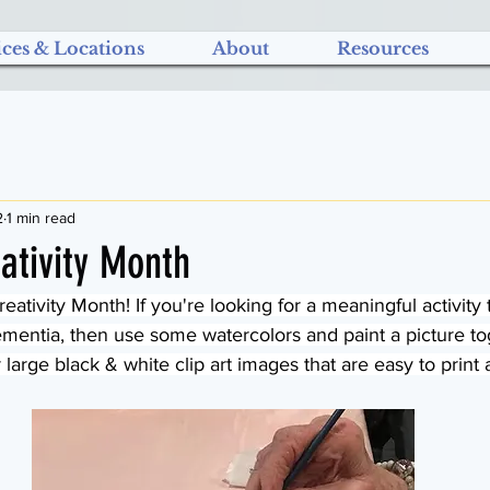
ices & Locations
About
Resources
2
1 min read
ativity Month
eativity Month! If you're looking for a meaningful activity 
ntia, then use some watercolors and paint a picture tog
 large black & white clip art images that are easy to print 