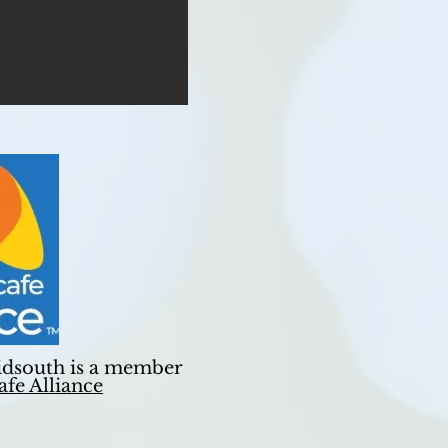
dsouth is a member
fe Alliance