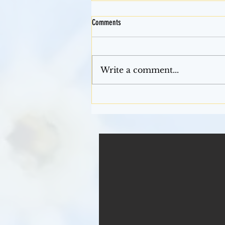
Comments
Mardi Gras
Write a comment...