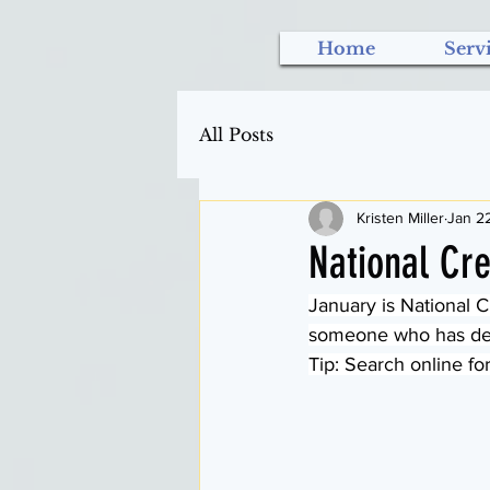
Home
Serv
All Posts
Kristen Miller
Jan 2
National Cre
January is National Cr
someone who has deme
Tip: Search online for