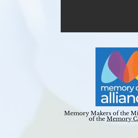
Memory Makers of the Mi
of the
Memory Ca