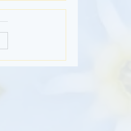
Month