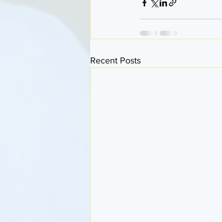
Recent Posts