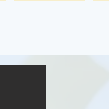
Jello 
The Ferris Wheel