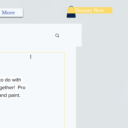
Donate Now
More
to do with 
ether!  Pro 
and paint.