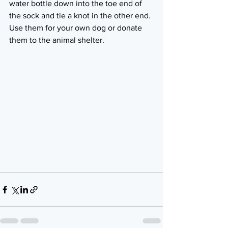
water bottle down into the toe end of 
the sock and tie a knot in the other end. 
Use them for your own dog or donate 
them to the animal shelter.