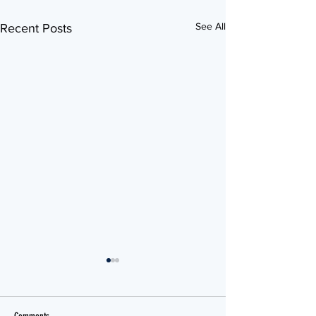
See All
Recent Posts