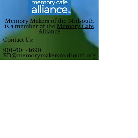
Memory Makers of the Midsouth
is a member of the
Memory Cafe
Alliance
Contact Us:
901-604-4690
ED@memorymakersmidsouth.org