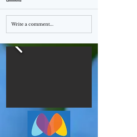
Comments
Jello Month
The Ferris Wheel
Write a comment...