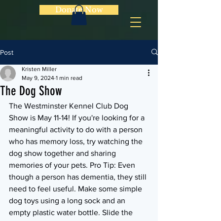
Donate Now
Post
Kristen Miller
May 9, 2024
1 min read
The Dog Show
The Westminster Kennel Club Dog 
Show is May 11-14! If you're looking for a 
meaningful activity to do with a person 
who has memory loss, try watching the 
dog show together and sharing 
memories of your pets. Pro Tip: Even 
though a person has dementia, they still 
need to feel useful. Make some simple 
dog toys using a long sock and an 
empty plastic water bottle. Slide the 